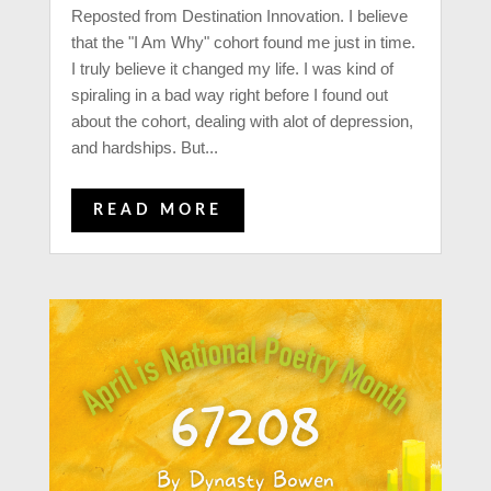
Reposted from Destination Innovation. I believe
that the "I Am Why" cohort found me just in time.
I truly believe it changed my life. I was kind of
spiraling in a bad way right before I found out
about the cohort, dealing with alot of depression,
and hardships. But...
READ MORE