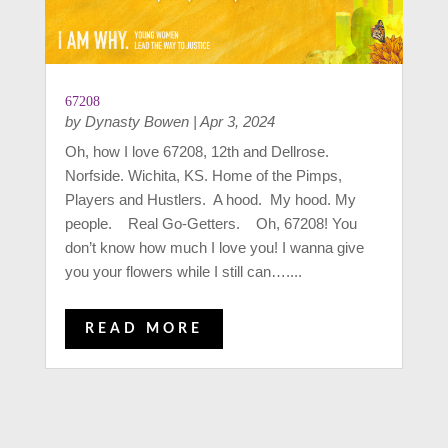
67208
by
Dynasty Bowen
|
Apr 3, 2024
Oh, how I love 67208, 12th and Dellrose.
Norfside. Wichita, KS. Home of the Pimps,
Players and Hustlers. A hood. My hood. My
people. Real Go-Getters. Oh, 67208! You
don’t know how much I love you! I wanna give
you your flowers while I still can…....
READ MORE