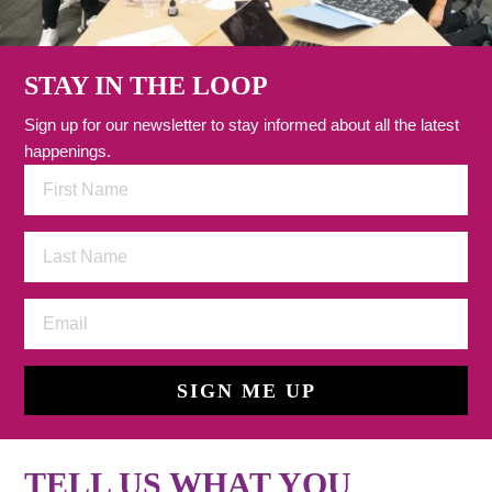
STAY IN THE LOOP
Sign up for our newsletter to stay informed about all the latest
happenings.
SIGN ME UP
TELL US WHAT YOU