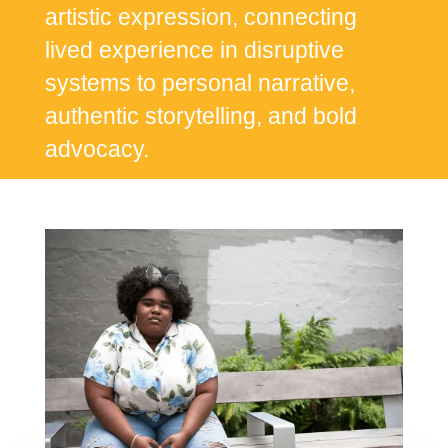
artistic expression, connecting
lived experience in disruptive
systems to personal narrative,
authentic storytelling, and bold
advocacy.