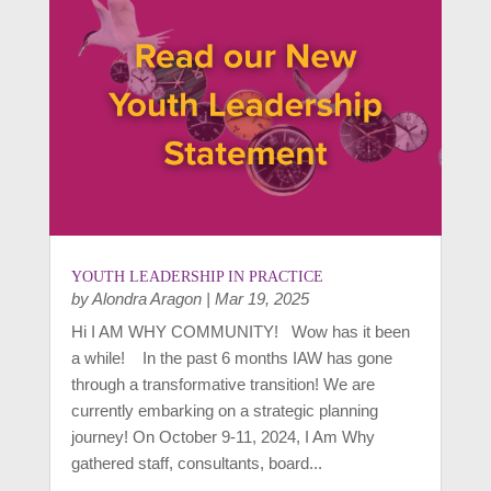
YOUTH LEADERSHIP IN PRACTICE
by
Alondra Aragon
|
Mar 19, 2025
Hi I AM WHY COMMUNITY! Wow has it been
a while! In the past 6 months IAW has gone
through a transformative transition! We are
currently embarking on a strategic planning
journey! On October 9-11, 2024, I Am Why
gathered staff, consultants, board...