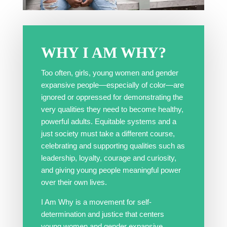
WHY
I AM WHY
?
Too often, girls, young women and gender
expansive people—especially of color—are
ignored or oppressed for demonstrating the
very qualities they need to become healthy,
powerful adults. Equitable systems and a
just society must take a different course,
celebrating and supporting qualities such as
leadership, loyalty, courage and curiosity,
and giving young people meaningful power
over their own lives.
I Am Why is a movement for self-
determination and justice that centers
young women and gender expansive