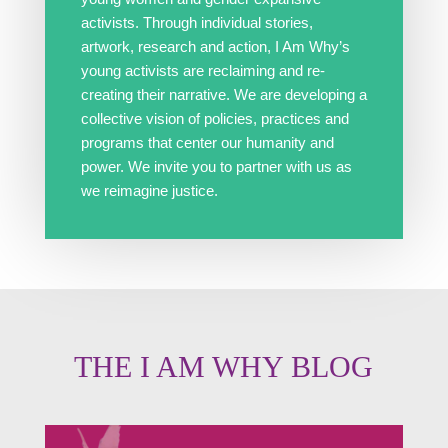
activists. Through individual stories,
artwork, research and action, I Am Why’s
young activists are reclaiming and re-
creating their narrative. We are developing a
collective vision of policies, practices and
programs that center our humanity and
power. We invite you to partner with us as
we reimagine justice.
THE I AM WHY BLOG