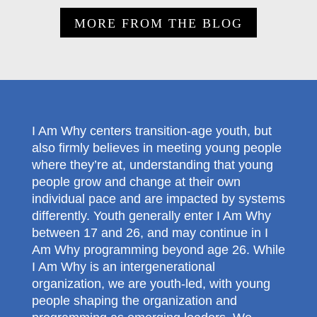
MORE FROM THE BLOG
I Am Why centers transition-age youth, but
also firmly believes in meeting young people
where they’re at, understanding that young
people grow and change at their own
individual pace and are impacted by systems
differently. Youth generally enter I Am Why
between 17 and 26, and may continue in I
Am Why programming beyond age 26. While
I Am Why is an intergenerational
organization, we are youth-led, with young
people shaping the organization and