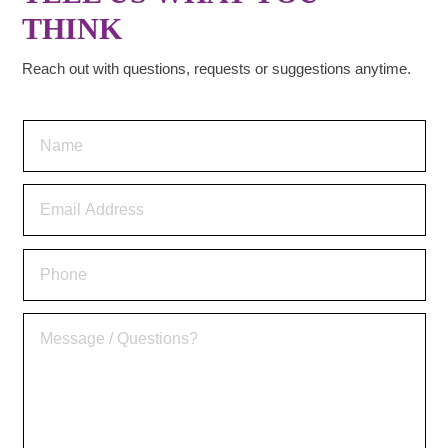
THINK
Reach out with questions, requests or suggestions anytime.